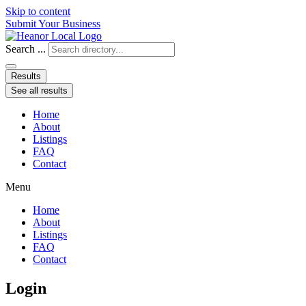
Skip to content
Submit Your Business
Search ...
Results
See all results
Home
About
Listings
FAQ
Contact
Menu
Home
About
Listings
FAQ
Contact
Login