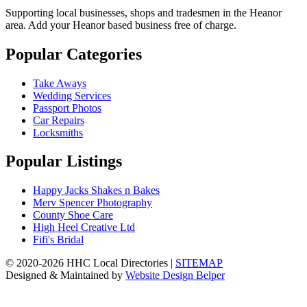
Supporting local businesses, shops and tradesmen in the Heanor
area. Add your Heanor based business free of charge.
Popular Categories
Take Aways
Wedding Services
Passport Photos
Car Repairs
Locksmiths
Popular Listings
Happy Jacks Shakes n Bakes
Merv Spencer Photography
County Shoe Care
High Heel Creative Ltd
Fifi's Bridal
© 2020-2026 HHC Local Directories |
SITEMAP
Designed & Maintained by
Website Design Belper