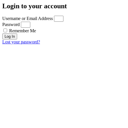
Login to your account
Username or Email Address
Password
Remember Me
Log In
Lost your password?